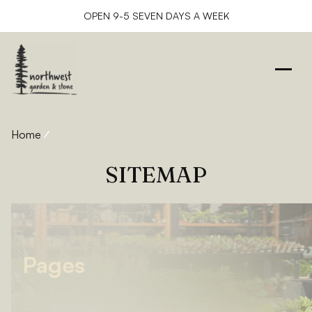
OPEN 9-5 SEVEN DAYS A WEEK
Home
Sitemap
SITEMAP
Pages