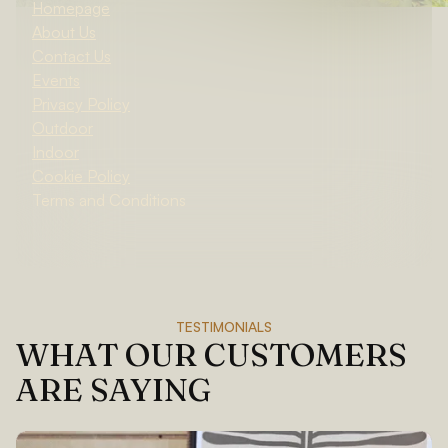
Homepage
About Us
Contact Us
Events
Privacy Policy
Outdoor
Indoor
Cookie Policy
Terms and Conditions
TESTIMONIALS
WHAT OUR CUSTOMERS
ARE SAYING