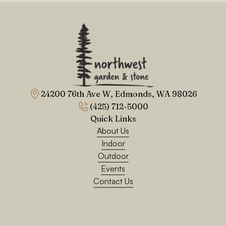
24200 76th Ave W, Edmonds, WA 98026
(425) 712-5000
Quick Links
About Us
Indoor
Outdoor
Events
Contact Us