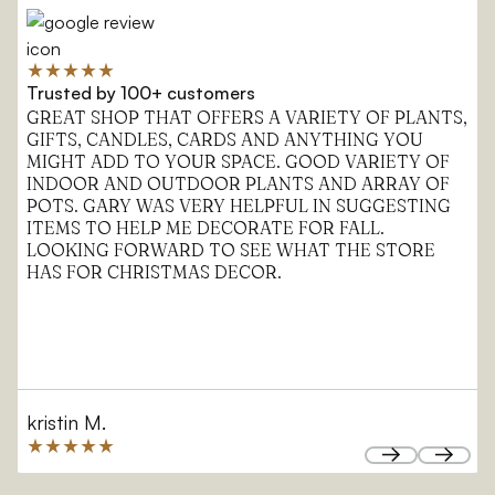
Trusted by 100+ customers
GREAT SHOP THAT OFFERS A VARIETY OF PLANTS,
GIFTS, CANDLES, CARDS AND ANYTHING YOU
MIGHT ADD TO YOUR SPACE. GOOD VARIETY OF
INDOOR AND OUTDOOR PLANTS AND ARRAY OF
POTS. GARY WAS VERY HELPFUL IN SUGGESTING
ITEMS TO HELP ME DECORATE FOR FALL.
LOOKING FORWARD TO SEE WHAT THE STORE
HAS FOR CHRISTMAS DECOR.
kristin M.
Next
Next