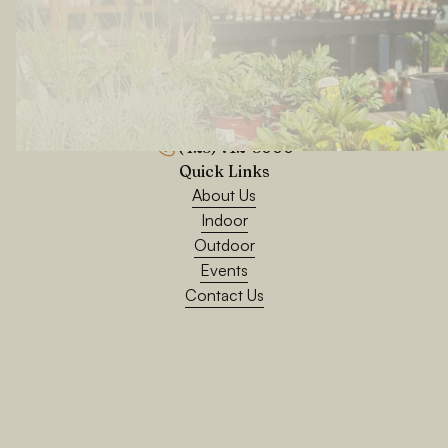
24200 76th Ave W, Edmonds, WA 98026
(425) 712-5000
Quick Links
About Us
Indoor
Outdoor
Events
Contact Us