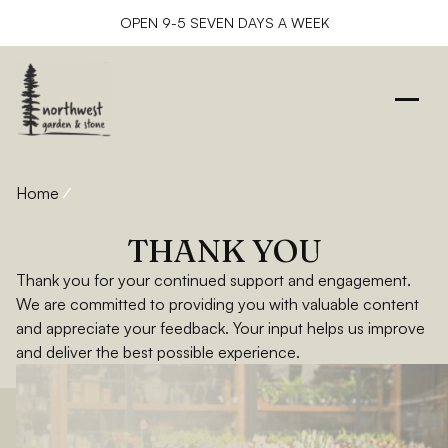
OPEN 9-5 SEVEN DAYS A WEEK
Home
Thank You
THANK YOU
Thank you for your continued support and engagement.
We are committed to providing you with valuable content
and appreciate your feedback. Your input helps us improve
and deliver the best possible experience.