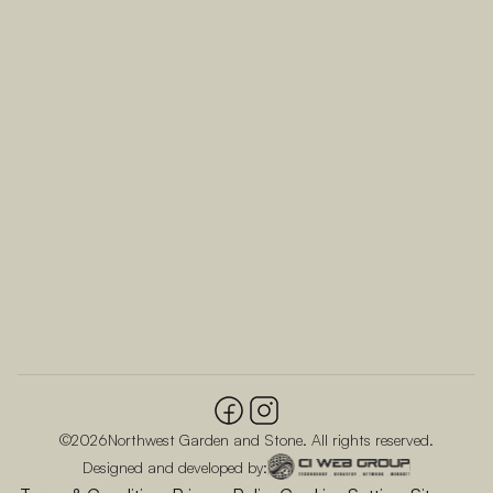
©
2026
Northwest Garden and Stone. All rights reserved.
Designed and developed by: